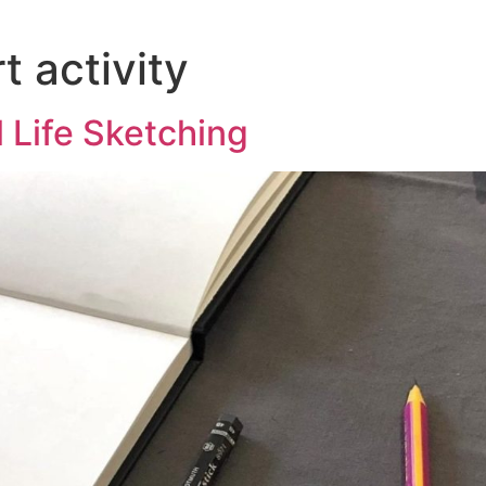
 activity
l Life Sketching