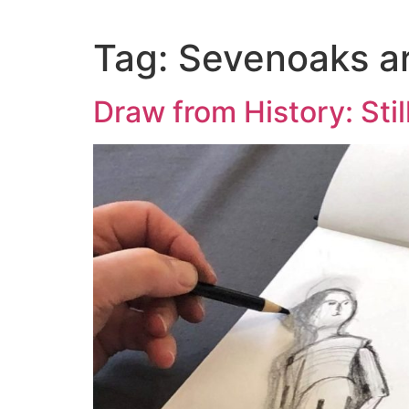
content
Tag:
Sevenoaks art
Draw from History: Stil