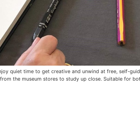
oy quiet time to get creative and unwind at free, self-guid
s from the museum stores to study up close. Suitable for bo