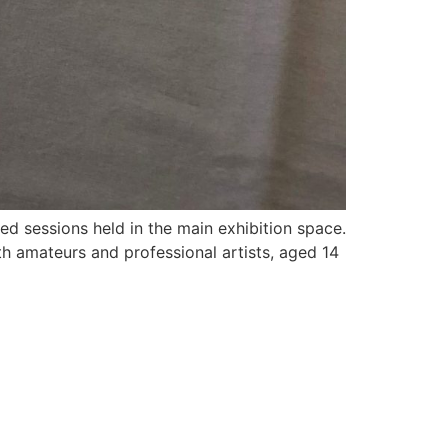
ed sessions held in the main exhibition space.
th amateurs and professional artists, aged 14