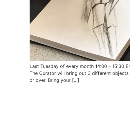
Last Tuesday of every month 14:00 – 15:30 Enj
The Curator will bring out 3 different object
or over. Bring your […]