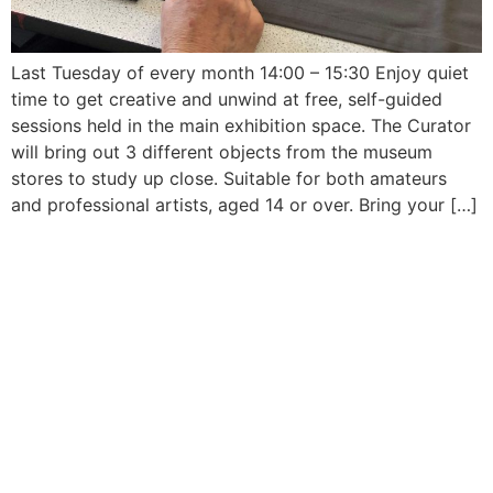
Last Tuesday of every month 14:00 – 15:30 Enjoy quiet
time to get creative and unwind at free, self-guided
sessions held in the main exhibition space. The Curator
will bring out 3 different objects from the museum
stores to study up close. Suitable for both amateurs
and professional artists, aged 14 or over. Bring your […]