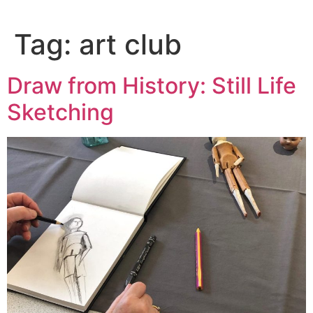
content
Tag:
art club
Draw from History: Still Life
Sketching